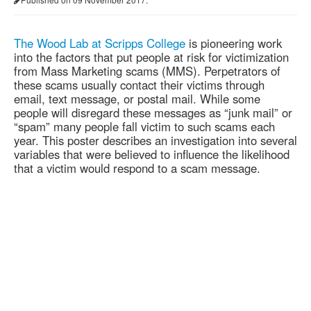
The Wood Lab at Scripps College
is pioneering work
into the factors that put people at risk for victimization
from Mass Marketing scams (MMS). Perpetrators of
these scams usually contact their victims through
email, text message, or postal mail. While some
people will disregard these messages as “junk mail” or
“spam” many people fall victim to such scams each
year. This poster describes an investigation into several
variables that were believed to influence the likelihood
that a victim would respond to a scam message.