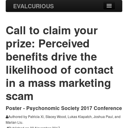
EVALCURIOUS
Blog
Call to claim your
Projects
prize: Perceived
Research
benefits drive the
likelihood of contact
in a mass marketing
scam
Poster - Psychonomic Society 2017 Conference
Authored by Patricia Xi, Stacey Wood, Lukas Klapatch, Joshua Paul, and
Marian Liu.
Published on 09 November 2017.