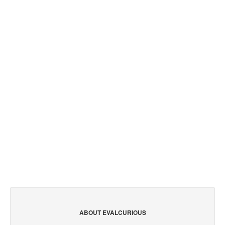
ABOUT EVALCURIOUS