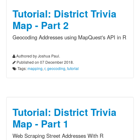
Tutorial: District Trivia
Map - Part 2
Geocoding Addresses using MapQuest's API in R
Authored by Joshua Paul.
Published on 07 December 2018.
Tags:
mapping
,
r
,
geocoding
,
tutorial
Tutorial: District Trivia
Map - Part 1
Web Scraping Street Addresses With R