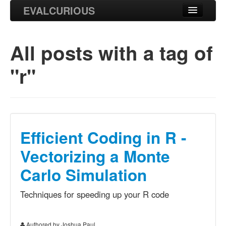
EVALCURIOUS
Blog
All posts with
a tag of
Projects
"r"
Research
Efficient Coding in R -
Vectorizing a Monte
Carlo Simulation
Techniques for speeding up your R code
Authored by Joshua Paul.