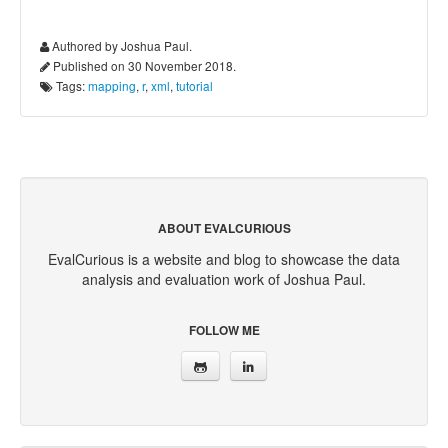
Authored by Joshua Paul.
Published on 30 November 2018.
Tags:
mapping
,
r
,
xml
,
tutorial
ABOUT EVALCURIOUS
EvalCurious is a website and blog to showcase the data
analysis and evaluation work of Joshua Paul.
FOLLOW ME