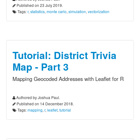
Published on 23 July 2019.
Tags:
r
,
statistics
,
monte carlo
,
simulation
,
vectorization
Tutorial: District Trivia
Map - Part 3
Mapping Geocoded Addresses with Leaflet for R
Authored by Joshua Paul.
Published on 14 December 2018.
Tags:
mapping
,
r
,
leaflet
,
tutorial