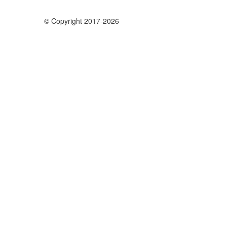
© Copyright 2017-2026