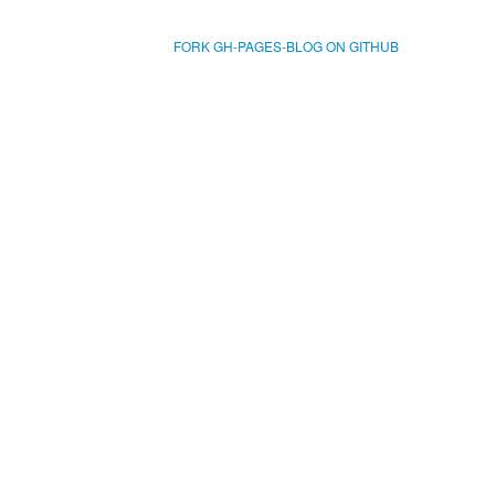
FORK GH-PAGES-BLOG ON GITHUB