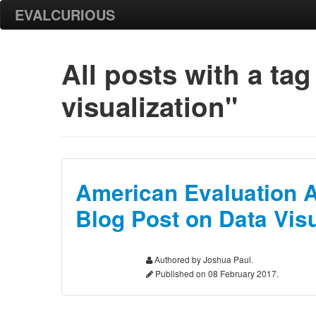
EVALCURIOUS
All posts with
a tag
visualization"
American Evaluation 
Blog Post on Data Visu
Authored by Joshua Paul.
Published on 08 February 2017.