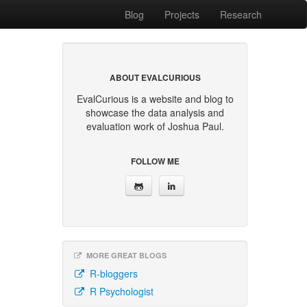
Blog
Projects
Research
ABOUT EVALCURIOUS
EvalCurious is a website and blog to
showcase the data analysis and
evaluation work of Joshua Paul.
FOLLOW ME
MORE GREAT BLOGS
R-bloggers
R Psychologist