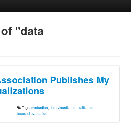
 of "data
Association Publishes My
alizations
Tags:
evaluation
,
data visualization
,
utilization-
focused evaluation