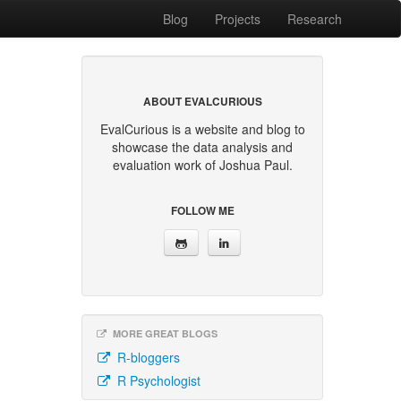
Blog
Projects
Research
ABOUT EVALCURIOUS
EvalCurious is a website and blog to
showcase the data analysis and
evaluation work of Joshua Paul.
FOLLOW ME
MORE GREAT BLOGS
R-bloggers
R Psychologist