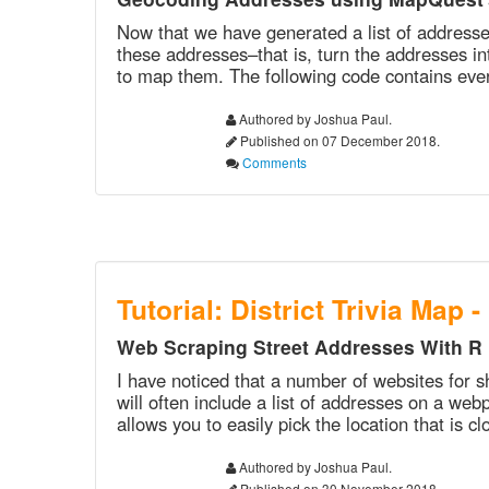
Now that we have generated a list of addresses
these addresses–that is, turn the addresses in
to map them. The following code contains every
Authored by Joshua Paul.
Published on 07 December 2018.
Comments
Tutorial: District Trivia Map -
Web Scraping Street Addresses With R
I have noticed that a number of websites for s
will often include a list of addresses on a web
allows you to easily pick the location that is c
Authored by Joshua Paul.
Published on 30 November 2018.