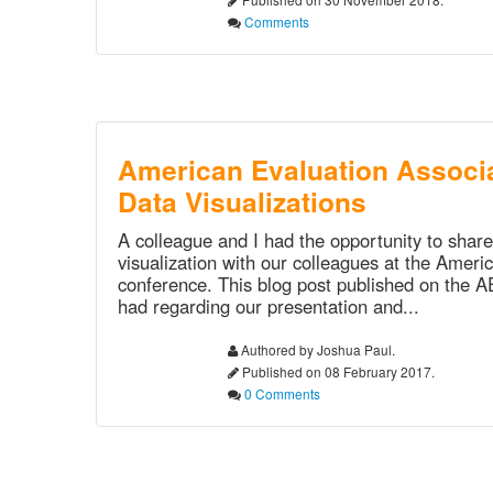
Comments
American Evaluation Associa
Data Visualizations
A colleague and I had the opportunity to shar
visualization with our colleagues at the Ameri
conference. This blog post published on the 
had regarding our presentation and...
Authored by Joshua Paul.
Published on 08 February 2017.
0 Comments