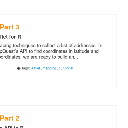
 Part 3
let for R
ping techniques to collect a list of addresses. In
uest’s API to find coordinates in latitude and
ordinates, we are ready to build an...
Tags:
leaflet
,
mapping
,
r
,
tutorial
 Part 2
 API in R