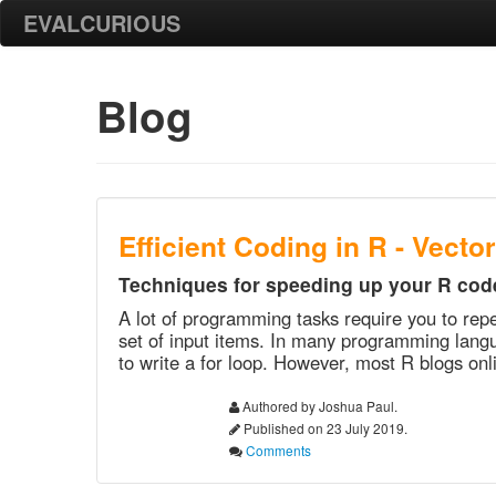
EVALCURIOUS
Blog
Efficient Coding in R - Vecto
Techniques for speeding up your R cod
A lot of programming tasks require you to rep
set of input items. In many programming langu
to write a for loop. However, most R blogs onli
Authored by Joshua Paul.
Published on 23 July 2019.
Comments