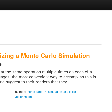
rizing a Monte Carlo Simulation
e
eat the same operation multiple times on each of a
ages, the most convenient way to accomplish this is
ne suggest to their readers that they...
Tags:
monte carlo
,
r
,
simulation
,
statistics
,
vectorization