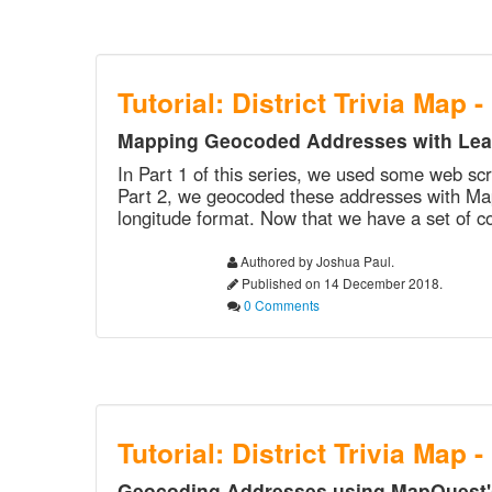
Tutorial: District Trivia Map -
Mapping Geocoded Addresses with Leaf
In Part 1 of this series, we used some web scra
Part 2, we geocoded these addresses with MapQ
longitude format. Now that we have a set of co
Authored by Joshua Paul.
Published on 14 December 2018.
0 Comments
Tutorial: District Trivia Map -
Geocoding Addresses using MapQuest's