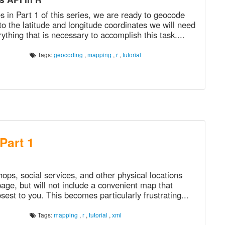
 in Part 1 of this series, we are ready to geocode
to the latitude and longitude coordinates we will need
thing that is necessary to accomplish this task....
Tags:
geocoding
,
mapping
,
r
,
tutorial
 Part 1
hops, social services, and other physical locations
page, but will not include a convenient map that
losest to you. This becomes particularly frustrating...
Tags:
mapping
,
r
,
tutorial
,
xml