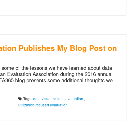
tion Publishes My Blog Post on
e some of the lessons we have learned about data
can Evaluation Association during the 2016 annual
AEA365 blog presents some additional thoughts we
Tags:
data visualization
,
evaluation
,
utilization-focused evaluation