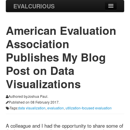
EVALCURIOUS
Blog
American Evaluation
Projects
Association
Research
Publishes My Blog
Post on Data
Visualizations
Authored byJoshua Paul.
Published on 08 February 2017.
Tags:
data visualization
,
evaluation
,
utilization-focused evaluation
A colleague and I had the opportunity to share some of