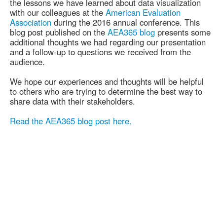
the lessons we have learned about data visualization
with our colleagues at the
American Evaluation
Association
during the 2016 annual conference. This
blog post published on the
AEA365 blog
presents some
additional thoughts we had regarding our presentation
and a follow-up to questions we received from the
audience.
We hope our experiences and thoughts will be helpful
to others who are trying to determine the best way to
share data with their stakeholders.
Read the AEA365 blog post here.